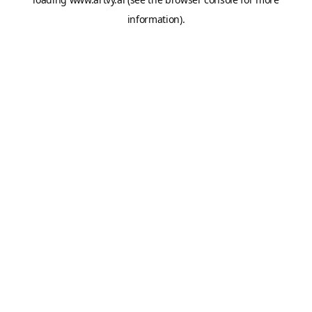
information).