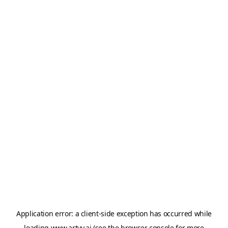
Application error: a
client
-side exception has occurred while
loading
www.artvy.ai
(see the
browser console
for more