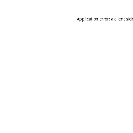
Application error: a
client
-sid