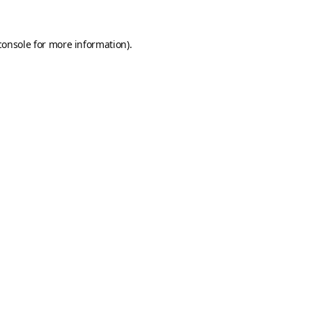
console
for more information).