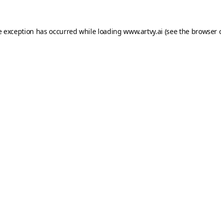
e exception has occurred while loading
www.artvy.ai
(see the
browser 