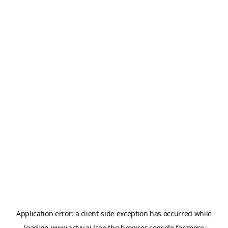
Application error: a
client
-side exception has occurred while
loading
www.artvy.ai
(see the
browser console
for more