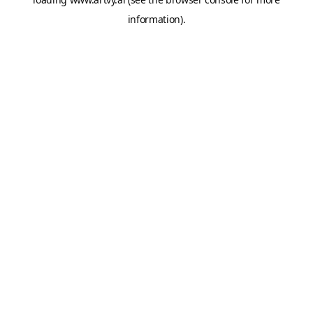
information).