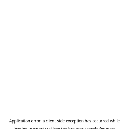
Application error: a
client
-side exception has occurred while
loading
www.artvy.ai
(see the
browser console
for more