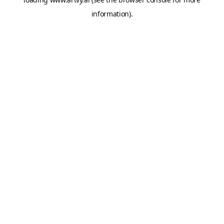
information).