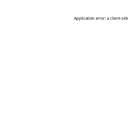
Application error: a
client
-sid