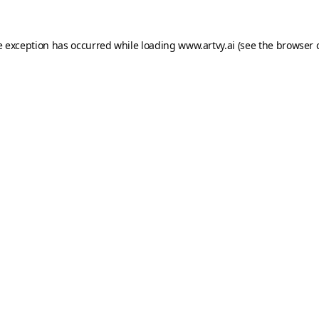
e exception has occurred while loading
www.artvy.ai
(see the
browser 