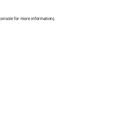
console
for more information).