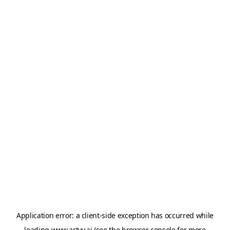
Application error: a
client
-side exception has occurred while
loading
www.artvy.ai
(see the
browser console
for more