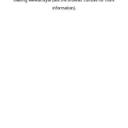
information).