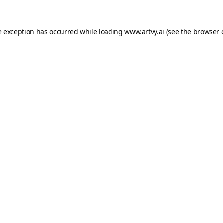
e exception has occurred while loading
www.artvy.ai
(see the
browser 