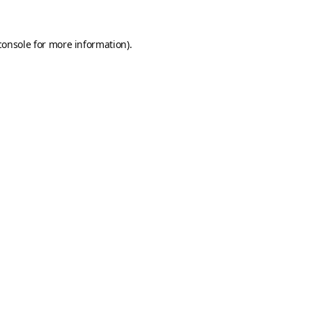
console
for more information).