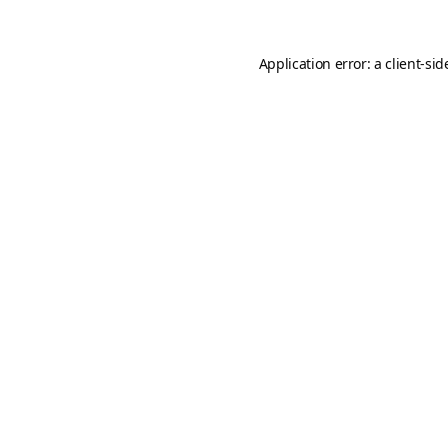
Application error: a
client
-sid