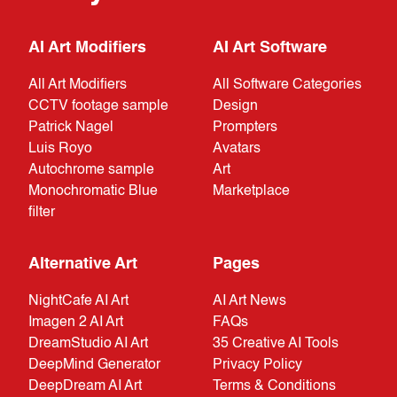
AI Art Modifiers
AI Art Software
All Art Modifiers
All Software Categories
CCTV footage sample
Design
Patrick Nagel
Prompters
Luis Royo
Avatars
Autochrome sample
Art
Monochromatic Blue
Marketplace
filter
Alternative Art
Pages
NightCafe AI Art
AI Art News
Imagen 2 AI Art
FAQs
DreamStudio AI Art
35 Creative AI Tools
DeepMind Generator
Privacy Policy
DeepDream AI Art
Terms & Conditions