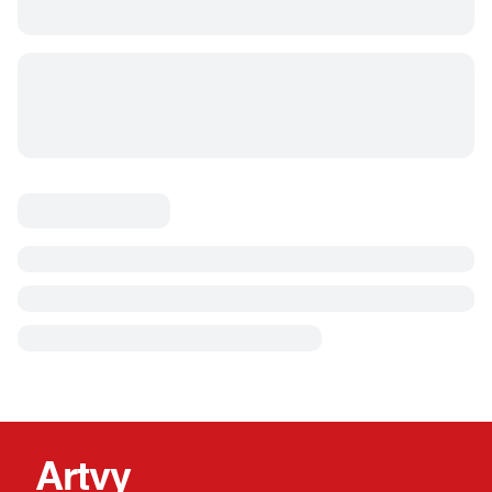
Artvy