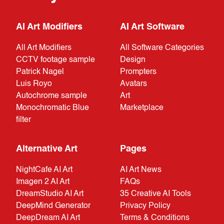
AI Art Modifiers
AI Art Software
All Art Modifiers
All Software Categories
CCTV footage sample
Design
Patrick Nagel
Prompters
Luis Royo
Avatars
Autochrome sample
Art
Monochromatic Blue
Marketplace
filter
Alternative Art
Pages
NightCafe AI Art
AI Art News
Imagen 2 AI Art
FAQs
DreamStudio AI Art
35 Creative AI Tools
DeepMind Generator
Privacy Policy
DeepDream AI Art
Terms & Conditions