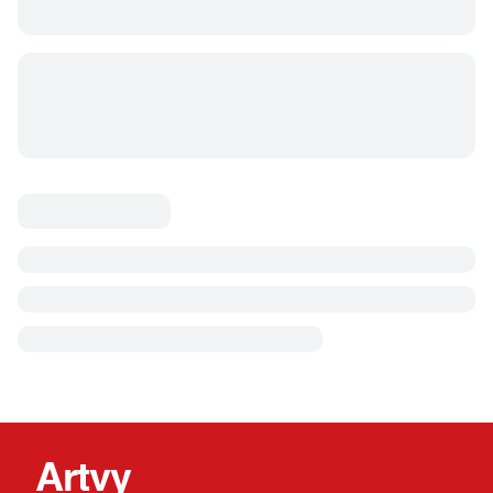
Artvy