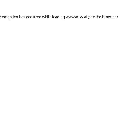
e exception has occurred while loading
www.artvy.ai
(see the
browser 