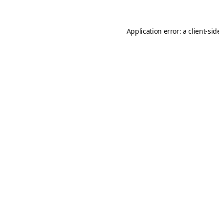
Application error: a
client
-sid