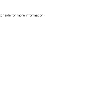
console
for more information).