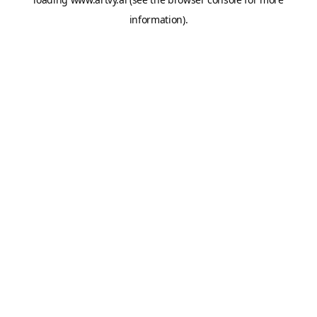
information).