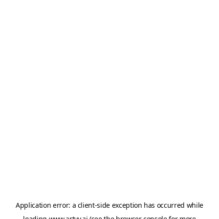
Application error: a
client
-side exception has occurred while
loading
www.artvy.ai
(see the
browser console
for more