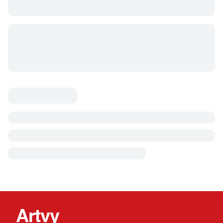
Artvy