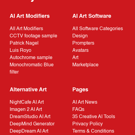
AI Art Modifiers
AI Art Software
All Art Modifiers
All Software Categories
CCTV footage sample
Design
Patrick Nagel
Prompters
Luis Royo
Avatars
Autochrome sample
Art
Monochromatic Blue
Marketplace
filter
Alternative Art
Pages
NightCafe AI Art
AI Art News
Imagen 2 AI Art
FAQs
DreamStudio AI Art
35 Creative AI Tools
DeepMind Generator
Privacy Policy
DeepDream AI Art
Terms & Conditions