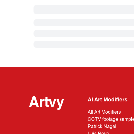
Artvy
AI Art Modifiers
All Art Modifiers
CCTV footage sampl
Patrick Nagel