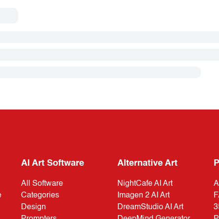
AI Art Software
Alternative Art
P
All Software
NightCafe AI Art
A
e
Categories
Imagen 2 AI Art
F
Design
DreamStudio AI Art
3