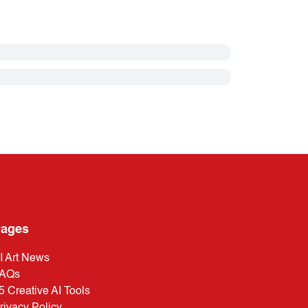
ages
I Art News
AQs
5 Creative AI Tools