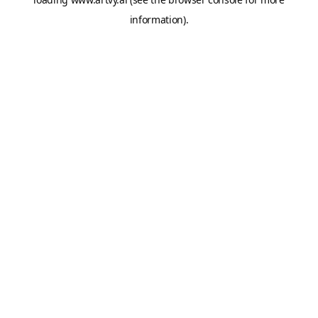
information).