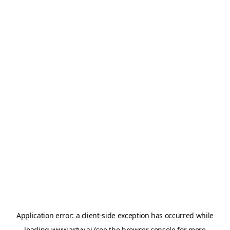
Application error: a
client
-side exception has occurred while
loading
www.artvy.ai
(see the
browser console
for more