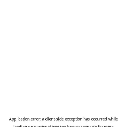
Application error: a
client
-side exception has occurred while
loading
www.artvy.ai
(see the
browser console
for more