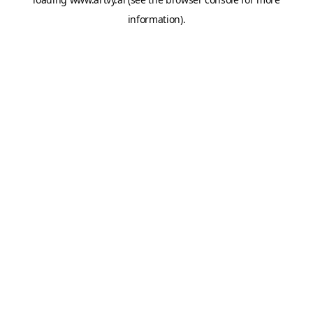
information).