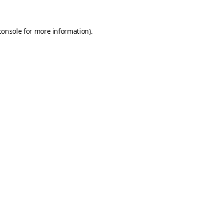
console
for more information).