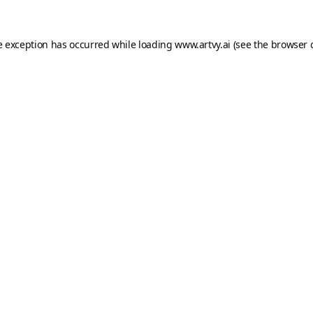
e exception has occurred while loading
www.artvy.ai
(see the
browser 