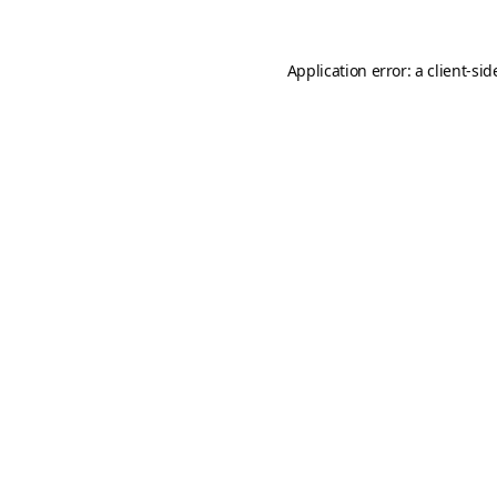
Application error: a
client
-sid