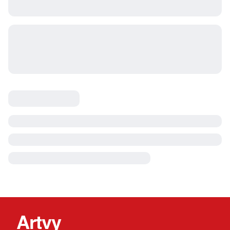
Artvy