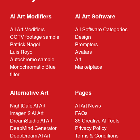
AI Art Modifiers
AI Art Software
All Art Modifiers
All Software Categories
CCTV footage sample
Design
Patrick Nagel
Prompters
Luis Royo
Avatars
Autochrome sample
Art
Monochromatic Blue
Marketplace
filter
Alternative Art
Pages
NightCafe AI Art
AI Art News
Imagen 2 AI Art
FAQs
DreamStudio AI Art
35 Creative AI Tools
DeepMind Generator
Privacy Policy
DeepDream AI Art
Terms & Conditions