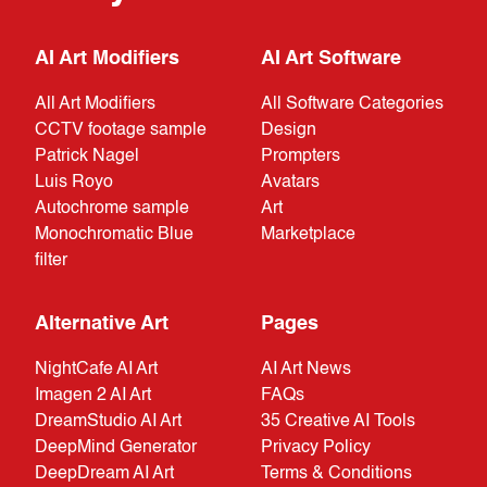
AI Art Modifiers
AI Art Software
All Art Modifiers
All Software Categories
CCTV footage sample
Design
Patrick Nagel
Prompters
Luis Royo
Avatars
Autochrome sample
Art
Monochromatic Blue
Marketplace
filter
Alternative Art
Pages
NightCafe AI Art
AI Art News
Imagen 2 AI Art
FAQs
DreamStudio AI Art
35 Creative AI Tools
DeepMind Generator
Privacy Policy
DeepDream AI Art
Terms & Conditions