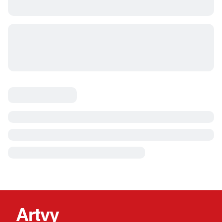
Artvy