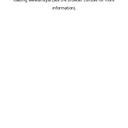
information).