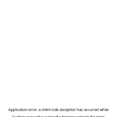
Application error: a
client
-side exception has occurred while
loading
www.artvy.ai
(see the
browser console
for more