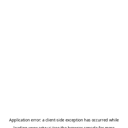
Application error: a
client
-side exception has occurred while
loading
www.artvy.ai
(see the
browser console
for more