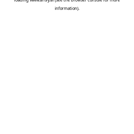
information).