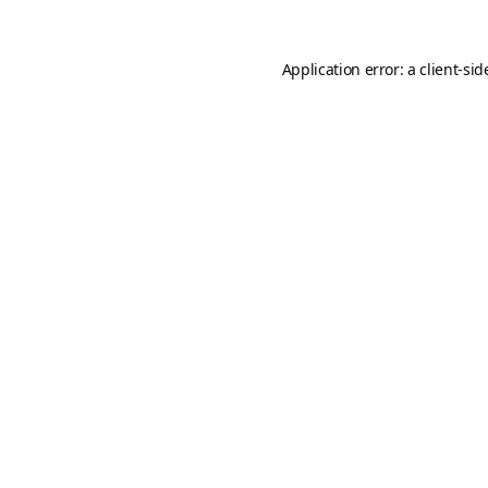
Application error: a
client
-sid