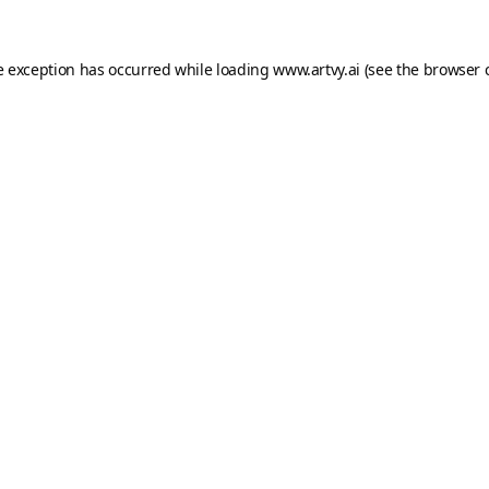
e exception has occurred while loading
www.artvy.ai
(see the
browser 