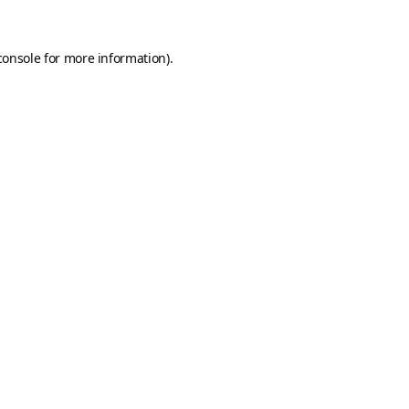
console
for more information).