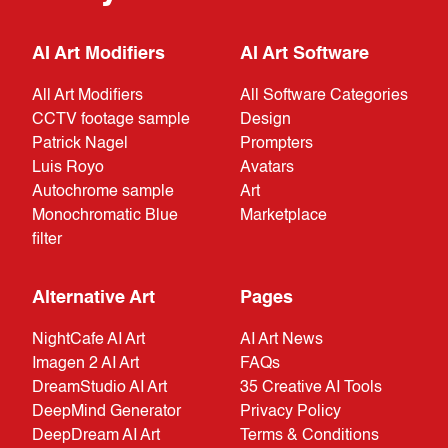
AI Art Modifiers
AI Art Software
All Art Modifiers
All Software Categories
CCTV footage sample
Design
Patrick Nagel
Prompters
Luis Royo
Avatars
Autochrome sample
Art
Monochromatic Blue
Marketplace
filter
Alternative Art
Pages
NightCafe AI Art
AI Art News
Imagen 2 AI Art
FAQs
DreamStudio AI Art
35 Creative AI Tools
DeepMind Generator
Privacy Policy
DeepDream AI Art
Terms & Conditions