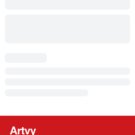
Artvy