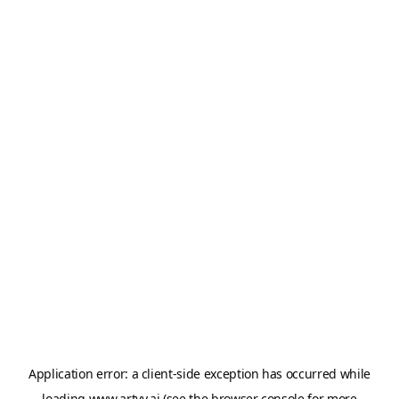
Application error: a
client
-side exception has occurred while
loading
www.artvy.ai
(see the
browser console
for more