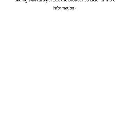
information).