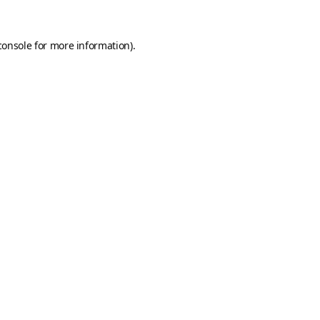
console
for more information).