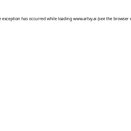
e exception has occurred while loading
www.artvy.ai
(see the
browser 