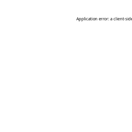
Application error: a
client
-sid