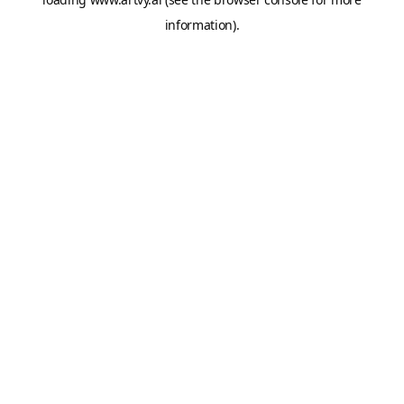
information).