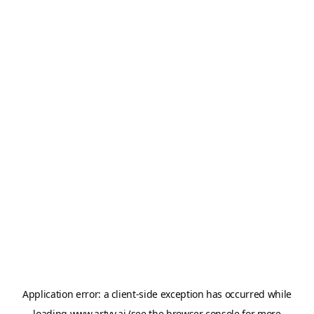
Application error: a
client
-side exception has occurred while
loading
www.artvy.ai
(see the
browser console
for more