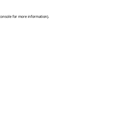
console
for more information).