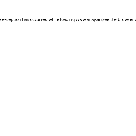
e exception has occurred while loading
www.artvy.ai
(see the
browser 