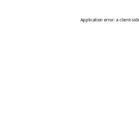
Application error: a
client
-sid