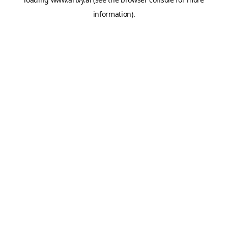
information).