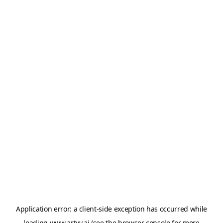
Application error: a
client
-side exception has occurred while
loading
www.artvy.ai
(see the
browser console
for more