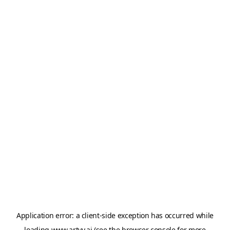
Application error: a
client
-side exception has occurred while
loading
www.artvy.ai
(see the
browser console
for more