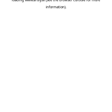
information).