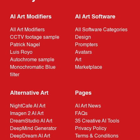
AI Art Modifiers
AI Art Software
All Art Modifiers
All Software Categories
CCTV footage sample
Design
Patrick Nagel
Prompters
Luis Royo
Avatars
Autochrome sample
Art
Monochromatic Blue
Marketplace
filter
Alternative Art
Pages
NightCafe AI Art
AI Art News
Imagen 2 AI Art
FAQs
DreamStudio AI Art
35 Creative AI Tools
DeepMind Generator
Privacy Policy
DeepDream AI Art
Terms & Conditions