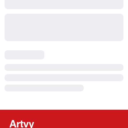
Artvy