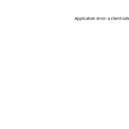
Application error: a
client
-sid