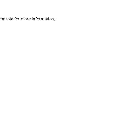
console
for more information).