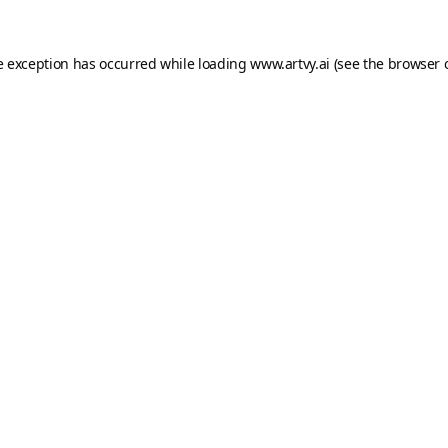
e exception has occurred while loading
www.artvy.ai
(see the
browser 