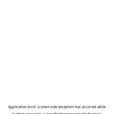
Application error: a
client
-side exception has occurred while
loading
www.artvy.ai
(see the
browser console
for more