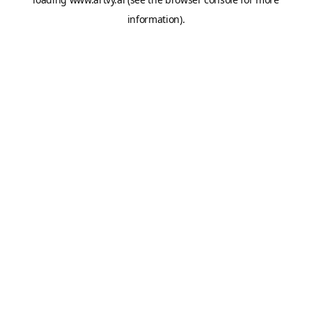
information).