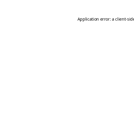
Application error: a
client
-sid