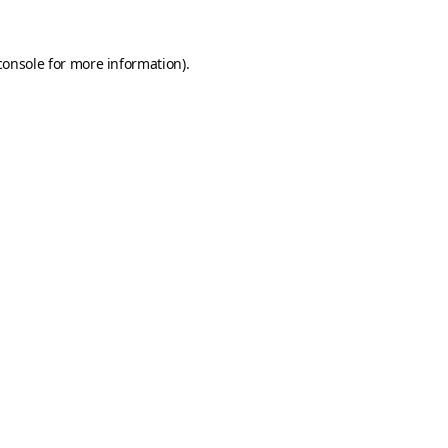
console
for more information).