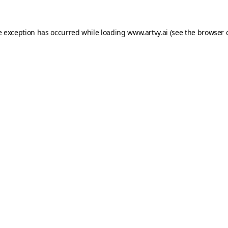
e exception has occurred while loading
www.artvy.ai
(see the
browser 