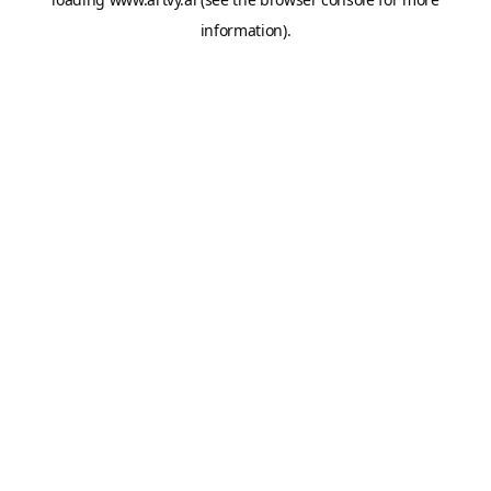
information).