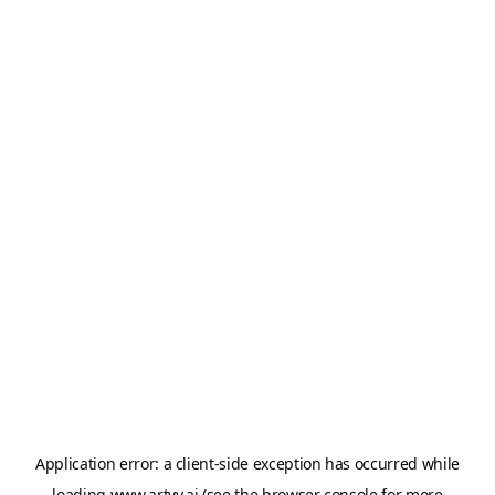
Application error: a
client
-side exception has occurred while
loading
www.artvy.ai
(see the
browser console
for more