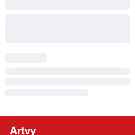
Artvy