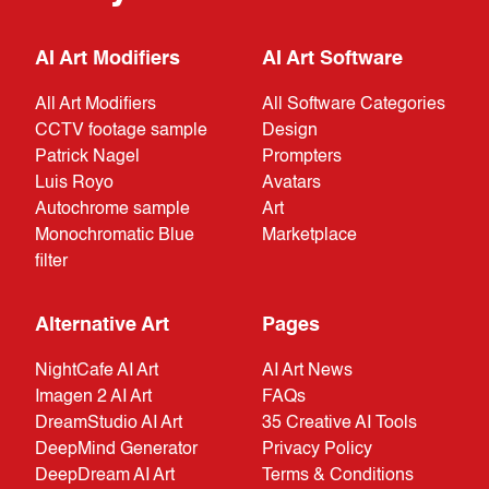
AI Art Modifiers
AI Art Software
All Art Modifiers
All Software Categories
CCTV footage sample
Design
Patrick Nagel
Prompters
Luis Royo
Avatars
Autochrome sample
Art
Monochromatic Blue
Marketplace
filter
Alternative Art
Pages
NightCafe AI Art
AI Art News
Imagen 2 AI Art
FAQs
DreamStudio AI Art
35 Creative AI Tools
DeepMind Generator
Privacy Policy
DeepDream AI Art
Terms & Conditions