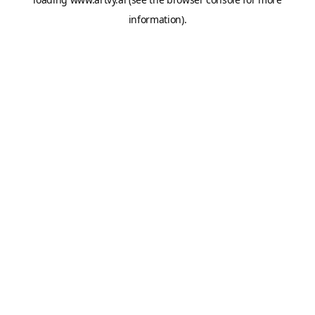
information).