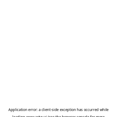
Application error: a
client
-side exception has occurred while
loading
www.artvy.ai
(see the
browser console
for more