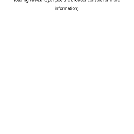
information).