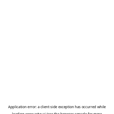
Application error: a
client
-side exception has occurred while
loading
www.artvy.ai
(see the
browser console
for more